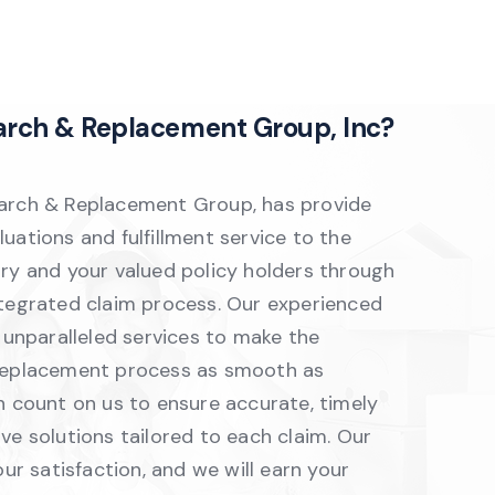
arch & Replacement Group, Inc?
arch & Replacement Group, has provide
uations and fulfillment service to the
try and your valued policy holders through
ntegrated claim process. Our experienced
r unparalleled services to make the
replacement process as smooth as
n count on us to ensure accurate, timely
ve solutions tailored to each claim. Our
our satisfaction, and we will earn your