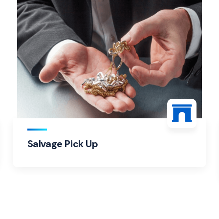
Salvage Pick Up