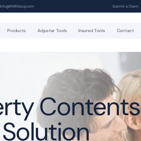
Info@RNRGroup.com
Submit a Claim
Products
Adjuster Tools
Insured Tools
Contact
erty Contents
 Solution