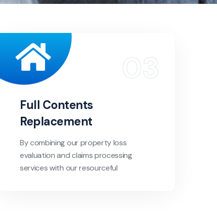
Full Contents
Replacement
By combining our property loss
evaluation and claims processing
services with our resourceful