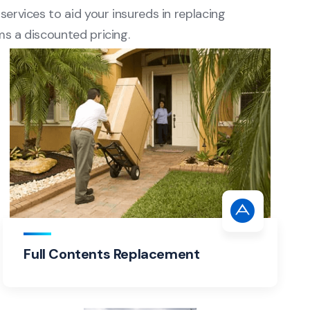
services to aid your insureds in replacing
ms a discounted pricing.
Full Contents Replacement