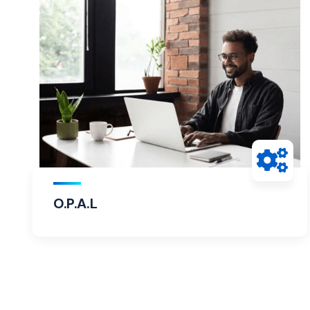
O.P.A.L