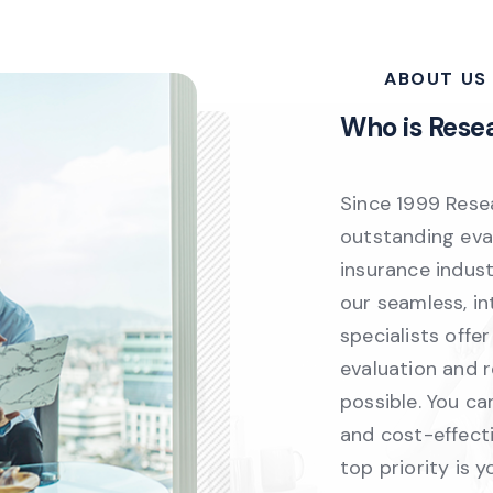
ABOUT US
Who is Rese
Since 1999 Rese
outstanding eval
insurance indus
our seamless, i
specialists offe
evaluation and 
possible. You ca
and cost-effecti
top priority is y