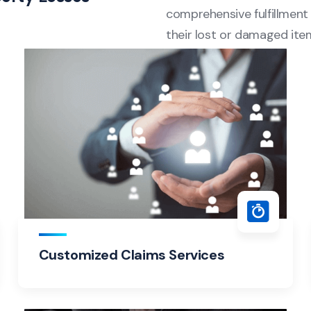
comprehensive fulfillment 
their lost or damaged ite
Customized Claims Services