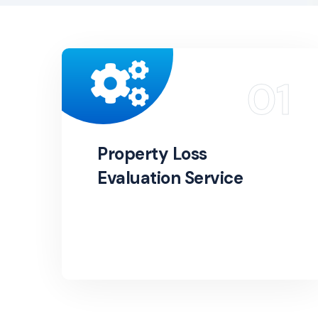
Property Loss
Evaluation Service