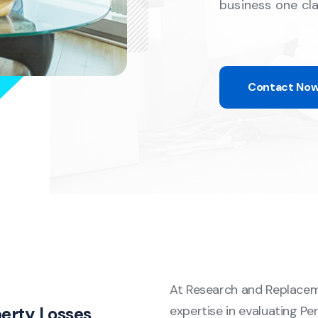
business one cl
Contact No
At Research and Replacem
expertise in evaluating P
perty Losses