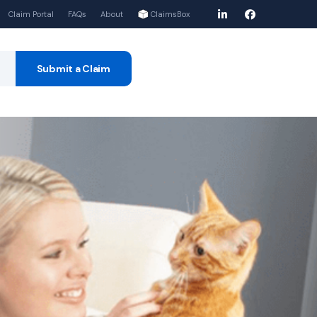
Claim Portal
FAQs
About
ClaimsBox
Submit a Claim