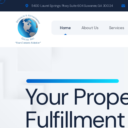
5400 Laurel Springs Pkwy Suite 604 Suwanee, GA 30024
Home
About Us
Services
Your Prop
Fulfillment