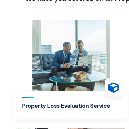
Property Loss Evaluation Service