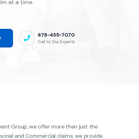
aim at a time.
678-455-7070
w
Call to Our Experts
ent Group, we offer more then just the
ersonal and Commercial claims; we provide