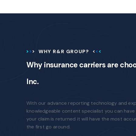
WHY R&R GROUP?
Why insurance carriers are cho
Inc.
With our advance reporting technology and ex
knowledgeable content specialist you can have 
your claim is returned it will have the most accu
the first go around.