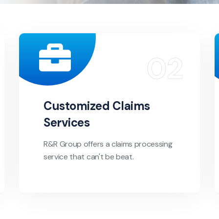
Customized Claims
Services
R&R Group offers a claims processing
service that can't be beat.