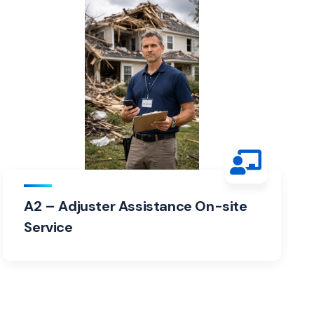
A2 – Adjuster Assistance On-site
Service