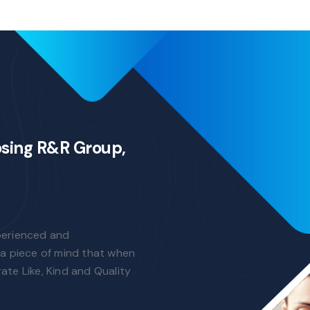
osing R&R Group,
perienced and
a piece of mind that when
rate Like, Kind and Quality