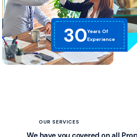
30
Years Of
Experience
OUR SERVICES
We have you covered on all Pro