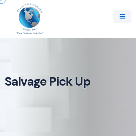
Salvage Pick Up