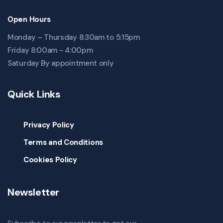
Open Hours
Monday – Thursday 8:30am to 5:15pm
Friday 8:00am - 4:00pm
Saturday By appointment only
Quick Links
Privacy Policy
Terms and Conditions
Cookies Policy
Newsletter